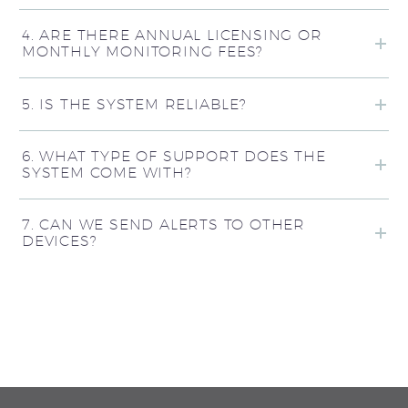
4. ARE THERE ANNUAL LICENSING OR
MONTHLY MONITORING FEES?
5. IS THE SYSTEM RELIABLE?
6. WHAT TYPE OF SUPPORT DOES THE
SYSTEM COME WITH?
7. CAN WE SEND ALERTS TO OTHER
DEVICES?