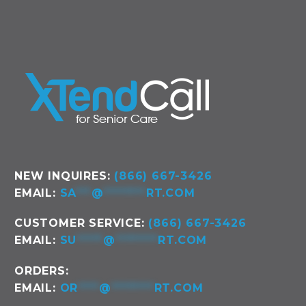
NEW INQUIRES:
(866) 667-3426
EMAIL:
SA
***
@
********
RT.COM
CUSTOMER SERVICE:
(866) 667-3426
EMAIL:
SU
*****
@
********
RT.COM
ORDERS:
EMAIL:
OR
****
@
********
RT.COM