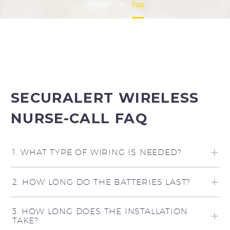
Home
Faq
SECURALERT WIRELESS
NURSE-CALL FAQ
1. WHAT TYPE OF WIRING IS NEEDED?
2. HOW LONG DO THE BATTERIES LAST?
3. HOW LONG DOES THE INSTALLATION
TAKE?