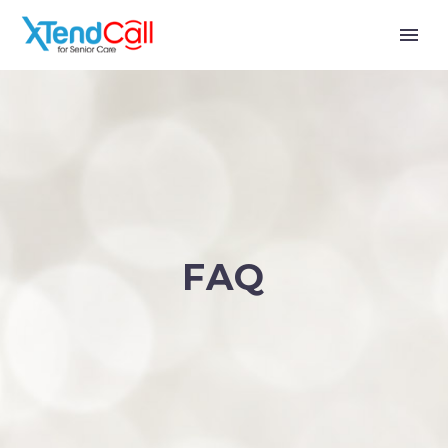
FAQ
English