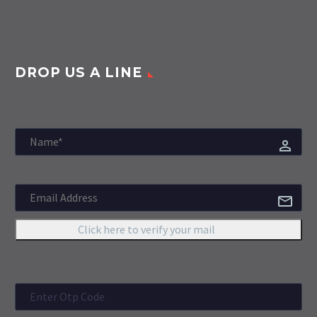
DROP US A LINE